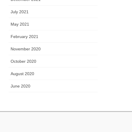
July 2021
May 2021
February 2021
November 2020
October 2020
August 2020
June 2020