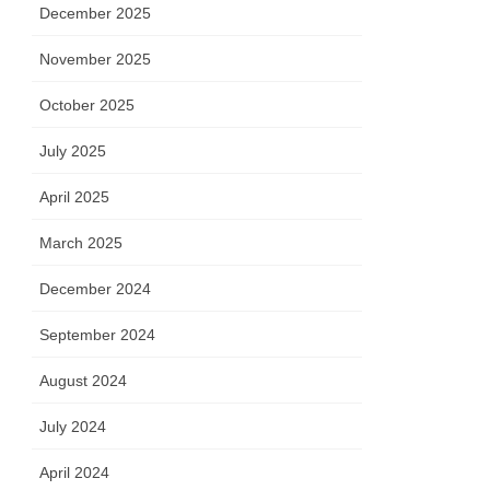
December 2025
November 2025
October 2025
July 2025
April 2025
March 2025
December 2024
September 2024
August 2024
July 2024
April 2024