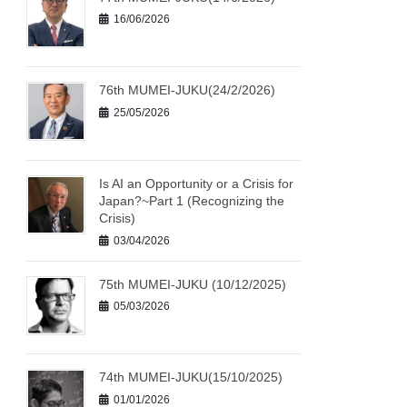
16/06/2026
76th MUMEI-JUKU(24/2/2026)
25/05/2026
Is AI an Opportunity or a Crisis for
Japan?~Part 1 (Recognizing the
Crisis)
03/04/2026
75th MUMEI-JUKU (10/12/2025)
05/03/2026
74th MUMEI-JUKU(15/10/2025)
01/01/2026