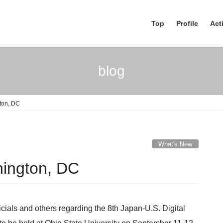
Top
Profile
Acti
blog
ton, DC
What's New
hington, DC
cials and others regarding the 8th Japan-U.S. Digital