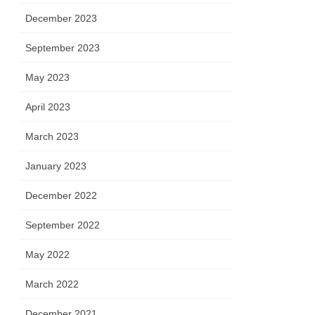
December 2023
September 2023
May 2023
April 2023
March 2023
January 2023
December 2022
September 2022
May 2022
March 2022
December 2021