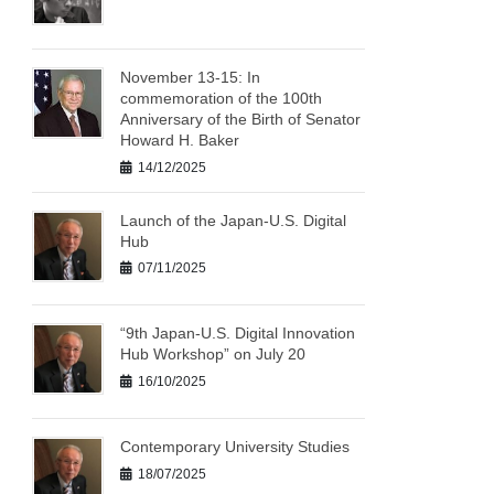
November 13-15: In
commemoration of the 100th
Anniversary of the Birth of Senator
Howard H. Baker
14/12/2025
Launch of the Japan-U.S. Digital
Hub
07/11/2025
“9th Japan-U.S. Digital Innovation
Hub Workshop” on July 20
16/10/2025
Contemporary University Studies
18/07/2025