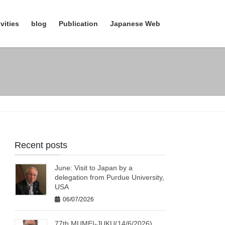
vities
blog
Publication
Japanese Web
Recent posts
June: Visit to Japan by a
delegation from Purdue University,
USA
06/07/2026
77th MUMEI-JUKU(14/6/2026)