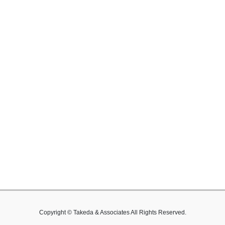
Copyright © Takeda & Associates All Rights Reserved.