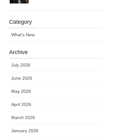
Category
What's New
Archive
July 2026
June 2026
May 2026
April 2026
March 2026
January 2026