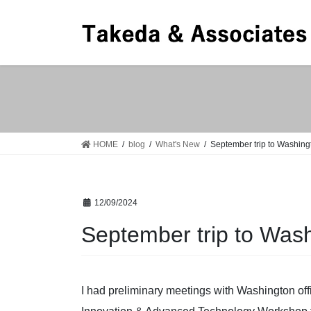
Skip
Skip
to
to
the
the
content
Navigation
HOME
blog
What's New
September trip to Washing
12/09/2024
September trip to Was
I had preliminary meetings with Washington offi