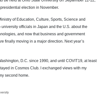
 be held at Ohio State University on September 11-12,
residential election in November.
Ministry of Education, Culture, Sports, Science and
niversity officials in Japan and the U.S. about the
chnologies, and now that business and government
are finally moving in a major direction. Next year’s
eld in Japan.
shington, D.C. since 1990, and until COVIT19, at least
I stayed in Cosmos Club. I exchanged views with my
 my second home.
versity