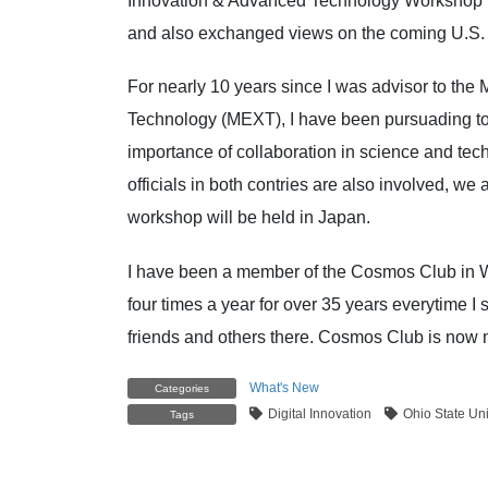
Innovation & Advanced Technology Workshop to
and also exchanged views on the coming U.S. p
For nearly 10 years since I was advisor to the 
Technology (MEXT), I have been pursuading to u
importance of collaboration in science and te
officials in both contries are also involved, we 
workshop will be h
I have been a member of the Cosmos Club in Wa
four times a year for over 35 years everytime 
friends and others there. Cosmos Club is now
What's New
Categories
Digital Innovation
Ohio State Uni
Tags