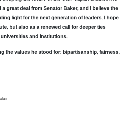
a great deal from Senator Baker, and I believe the
ing light for the next generation of leaders. I hope
ute, but also as a renewed call for deeper ties
niversities and institutions.
the values he stood for: bipartisanship, fairness,
aker