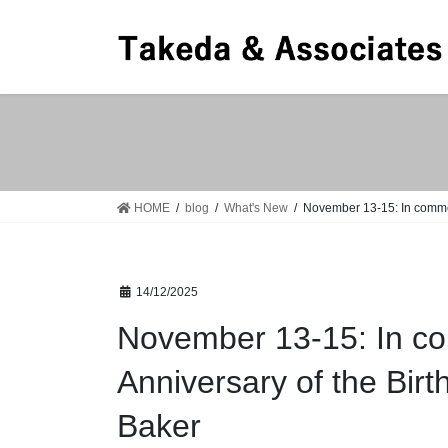
Skip
Skip
to
to
the
the
content
Navigation
HOME
blog
What's New
November 13-15: In commem
14/12/2025
November 13-15: In co
Anniversary of the Bir
Baker