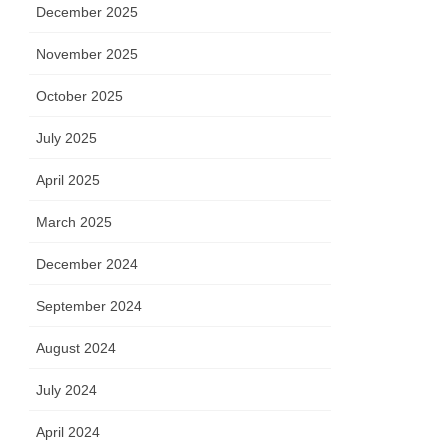
December 2025
November 2025
October 2025
July 2025
April 2025
March 2025
December 2024
September 2024
August 2024
July 2024
April 2024