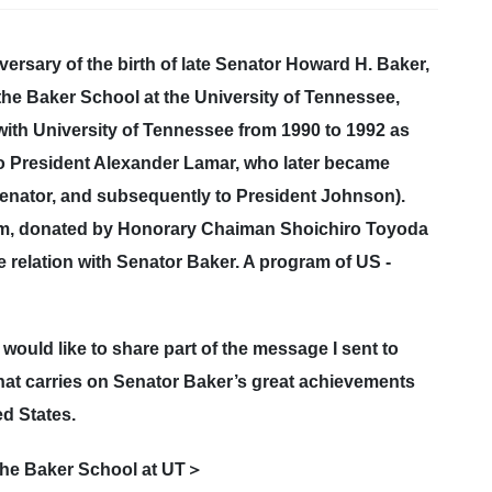
sary of the birth of late Senator Howard H. Baker,
the Baker School at the University of Tennessee,
d with University of Tennessee from 1990 to 1992 as
y to President Alexander Lamar, who later became
nator, and subsequently to President Johnson).
um, donated by Honorary Chaiman Shoichiro Toyoda
 relation with Senator Baker. A program of US -
I would like to share part of the message I sent to
that carries on Senator Baker’s great achievements
d States.
 the Baker School at UT＞