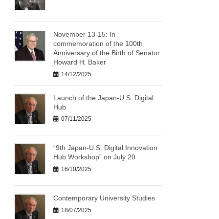
November 13-15: In
commemoration of the 100th
Anniversary of the Birth of Senator
Howard H. Baker
14/12/2025
Launch of the Japan-U.S. Digital
Hub
07/11/2025
“9th Japan-U.S. Digital Innovation
Hub Workshop” on July 20
16/10/2025
Contemporary University Studies
18/07/2025