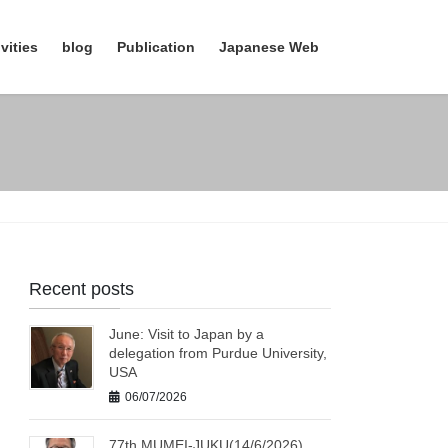
vities
blog
Publication
Japanese Web
Recent posts
June: Visit to Japan by a
delegation from Purdue University,
USA
06/07/2026
77th MUMEI-JUKU(14/6/2026)