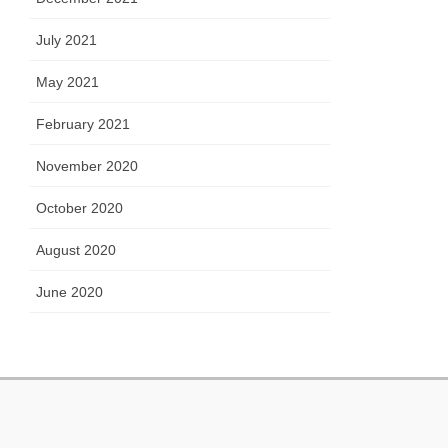
July 2021
May 2021
February 2021
November 2020
October 2020
August 2020
June 2020