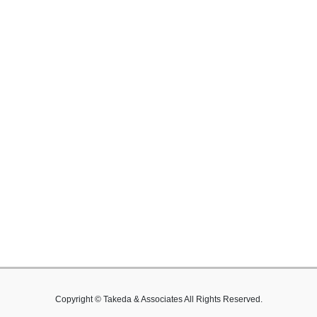
Copyright © Takeda & Associates All Rights Reserved.