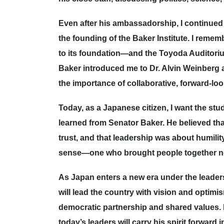
Even after his ambassadorship, I continued
the founding of the Baker Institute. I rem
to its foundation—and the Toyoda Auditoriu
Baker introduced me to Dr. Alvin Weinberg 
the importance of collaborative, forward-lo
Today, as a Japanese citizen, I want the s
learned from Senator Baker. He believed th
trust, and that leadership was about humilit
sense—one who brought people together not
As Japan enters a new era under the leaders
will lead the country with vision and optimi
democratic partnership and shared values. I
today’s leaders will carry his spirit forward