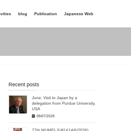
vities
blog
Publication
Japanese Web
Recent posts
June: Visit to Japan by a
delegation from Purdue University,
USA
06/07/2026
77th MUMEI-JUKU(14/6/2026)