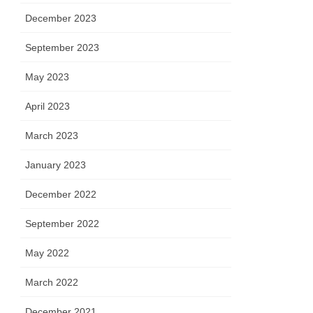
December 2023
September 2023
May 2023
April 2023
March 2023
January 2023
December 2022
September 2022
May 2022
March 2022
December 2021