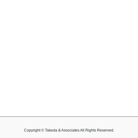
Copyright © Takeda & Associates All Rights Reserved.