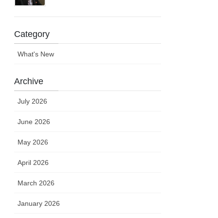
Category
What's New
Archive
July 2026
June 2026
May 2026
April 2026
March 2026
January 2026