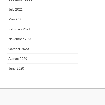
July 2021
May 2021
February 2021
November 2020
October 2020
August 2020
June 2020