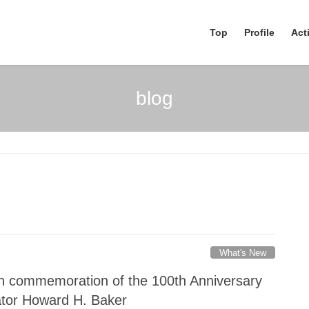
Top
Profile
Acti
blog
What's New
n commemoration of the 100th Anniversary
nator Howard H. Baker