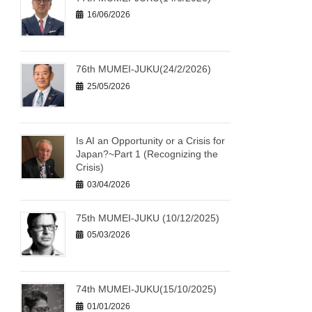
16/06/2026
76th MUMEI-JUKU(24/2/2026)
25/05/2026
Is AI an Opportunity or a Crisis for
Japan?~Part 1 (Recognizing the
Crisis)
03/04/2026
75th MUMEI-JUKU (10/12/2025)
05/03/2026
74th MUMEI-JUKU(15/10/2025)
01/01/2026