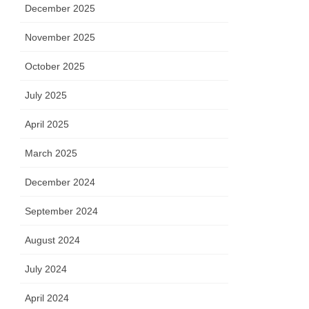
December 2025
November 2025
October 2025
July 2025
April 2025
March 2025
December 2024
September 2024
August 2024
July 2024
April 2024