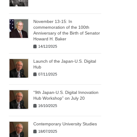
November 13-15: In
commemoration of the 100th
Anniversary of the Birth of Senator
Howard H. Baker
14/12/2025
Launch of the Japan-U.S. Digital
Hub
07/11/2025
“9th Japan-U.S. Digital Innovation
Hub Workshop” on July 20
16/10/2025
Contemporary University Studies
18/07/2025