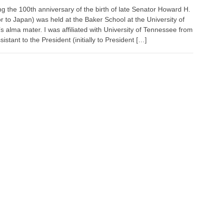
the 100th anniversary of the birth of late Senator Howard H.
r to Japan) was held at the Baker School at the University of
 alma mater. I was affiliated with University of Tennessee from
stant to the President (initially to President […]