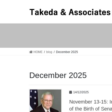
Skip
Skip
to
to
the
the
content
Navigation
HOME
blog
December 2025
December 2025
14/12/2025
November 13-15: I
of the Birth of Se