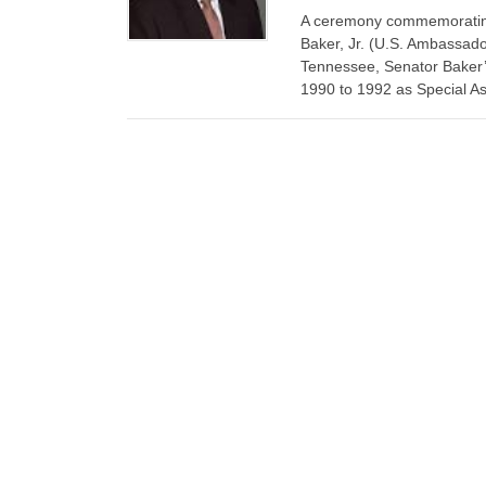
A ceremony commemorating 
Baker, Jr. (U.S. Ambassado
Tennessee, Senator Baker’s
1990 to 1992 as Special Assi